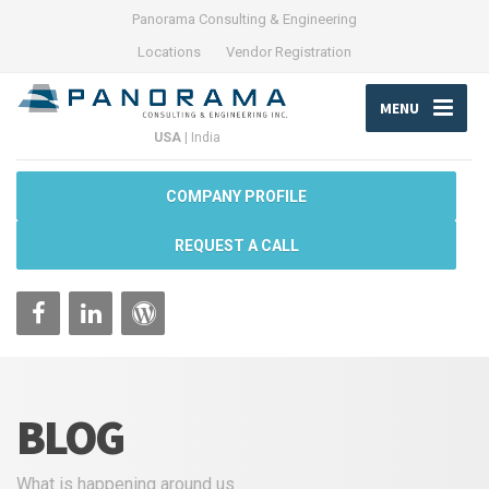
Panorama Consulting & Engineering
Locations
Vendor Registration
MENU
USA
|
India
COMPANY PROFILE
REQUEST A CALL
BLOG
What is happening around us