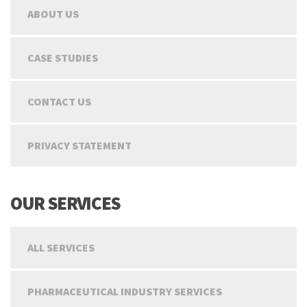
ABOUT US
CASE STUDIES
CONTACT US
PRIVACY STATEMENT
OUR SERVICES
ALL SERVICES
PHARMACEUTICAL INDUSTRY SERVICES