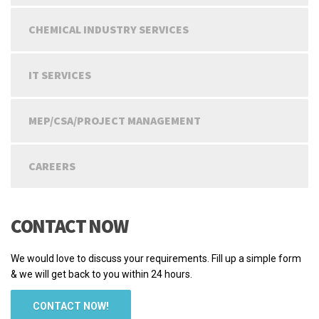
CHEMICAL INDUSTRY SERVICES
IT SERVICES
MEP/CSA/PROJECT MANAGEMENT
CAREERS
CONTACT NOW
We would love to discuss your requirements. Fill up a simple form
& we will get back to you within 24 hours.
CONTACT NOW!