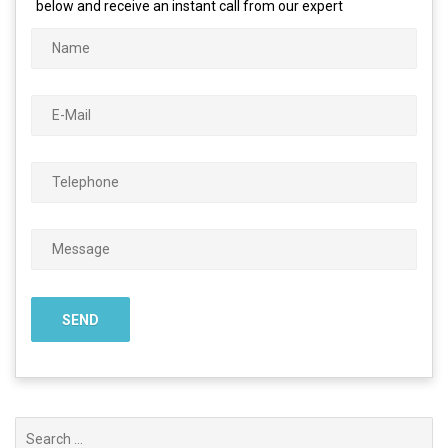
below and receive an instant call from our expert
Search