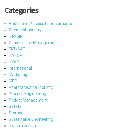
Categories
Audits and Process Improvements
Chemical Industry
CIP/SIP
Construction Management
FAT/SAT
HAZOP
HVAC
International
Marketing
MEP
Pharmaceutical Industry
Process Engineering
Project Management
Safety
Storage
Sustainable Engineering
System design