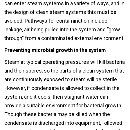
can enter steam systems in a variety of ways, and in
the design of clean steam systems this must be
avoided. Pathways for contamination include
leakage, air being pulled into the system and “grow
through” from a contaminated external environment.
Preventing microbial growth in the system
Steam at typical operating pressures will kill bacteria
and their spores, so the parts of a clean system that
are continuously exposed to steam will be sterile.
However, if condensate is allowed to collect in the
system, and it cools, then stagnant water can
provide a suitable environment for bacterial growth.
Though these bacteria may be killed when the
condensate is discharged into equipment, followed