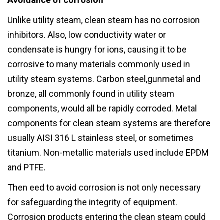
Unlike utility steam, clean steam has no corrosion
inhibitors. Also, low conductivity water or
condensate is hungry for ions, causing it to be
corrosive to many materials commonly used in
utility steam systems. Carbon steel,gunmetal and
bronze, all commonly found in utility steam
components, would all be rapidly corroded. Metal
components for clean steam systems are therefore
usually AISI 316 L stainless steel, or sometimes
titanium. Non-metallic materials used include EPDM
and PTFE.
Then eed to avoid corrosion is not only necessary
for safeguarding the integrity of equipment.
Corrosion products entering the clean steam could