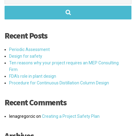
for:
Recent Posts
Periodic Assessment
Design for safety
Ten reasons why your project requires an MEP Consulting
Firm
FDA’s role in plant design
Procedure for Continuous Distillation Column Design
Recent Comments
lenagregorcic
on
Creating a Project Safety Plan
Archives