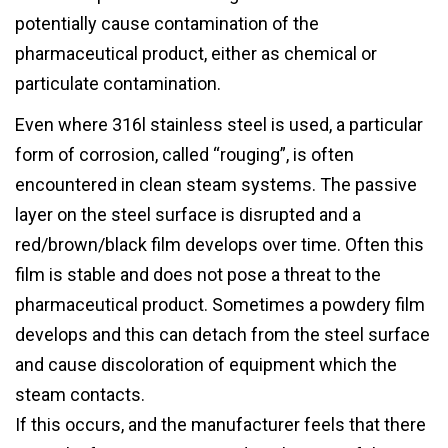
potentially cause contamination of the
pharmaceutical product, either as chemical or
particulate contamination.
Even where 316l stainless steel is used, a particular
form of corrosion, called “rouging”, is often
encountered in clean steam systems. The passive
layer on the steel surface is disrupted and a
red/brown/black film develops over time. Often this
film is stable and does not pose a threat to the
pharmaceutical product. Sometimes a powdery film
develops and this can detach from the steel surface
and cause discoloration of equipment which the
steam contacts.
If this occurs, and the manufacturer feels that there