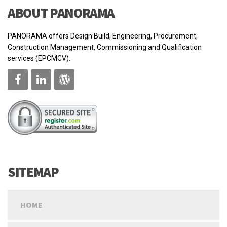
ABOUT PANORAMA
PANORAMA offers Design Build, Engineering, Procurement,
Construction Management, Commissioning and Qualification
services (EPCMCV).
SITEMAP
HOME