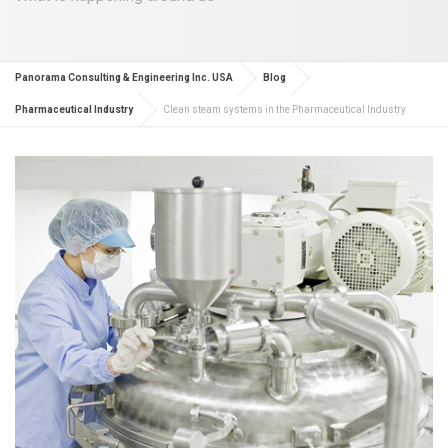
Panorama Consulting & Engineering Inc. USA
Blog
Pharmaceutical Industry
Clean steam systems in the Pharmaceutical Industry