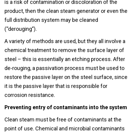
is a risk of contamination or discoloration of the
product, then the clean steam generator or even the
full distribution system may be cleaned
(“derouging”).
A variety of methods are used, but they all involve a
chemical treatment to remove the surface layer of
steel – this is essentially an etching process. After
de-rouging, a passivation process must be used to
restore the passive layer on the steel surface, since
it is the passive layer that is responsible for
corrosion resistance.
Preventing entry of contaminants into the system
Clean steam must be free of contaminants at the
point of use. Chemical and microbial contaminants