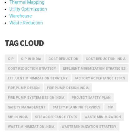
Thermal Mapping
Utility Optimization
Warehouse
Waste Reduction
TAG CLOUD
CIP
CIP IN INDIA
COST REDUCTION
COST REDUCTION INDIA
COST REDUCTION STRATEGY
EFFLUENT MINIMIZATION STRATEGIES
EFFLUENT MINIMIZATION STRATEGY
FACTORY ACCEPTANCE TESTS
FIRE PUMP DESIGN
FIRE PUMP DESIGN INDIA
FIRE PUMP SYSTEM DESIGN INDIA
PROJECT SAFETY PLAN
SAFETY MANAGEMENT
SAFETY PLANNING SERVICES
SIP
SIP IN INDIA
SITE ACCEPTANCE TESTS
WASTE MINIMIZATION
WASTE MINIMIZATION INDIA
WASTE MINIMIZATION STRATEGY