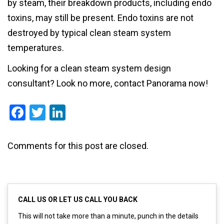
by steam, their breakdown products, including endo
toxins, may still be present. Endo toxins are not
destroyed by typical clean steam system
temperatures.
Looking for a clean steam system design
consultant? Look no more, contact Panorama now!
Facebook
Twitter
LinkedIn
Comments for this post are closed.
CALL US OR LET US CALL YOU BACK
This will not take more than a minute, punch in the details