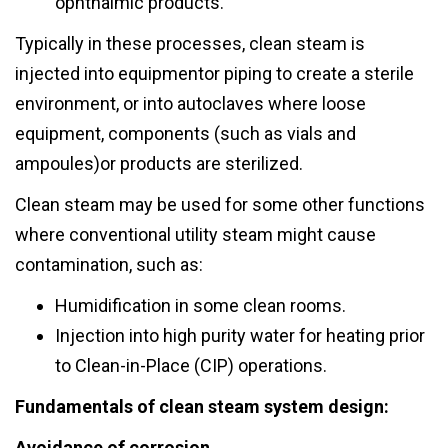
ophthalmic products.
Typically in these processes, clean steam is
injected into equipmentor piping to create a sterile
environment, or into autoclaves where loose
equipment, components (such as vials and
ampoules)or products are sterilized.
Clean steam may be used for some other functions
where conventional utility steam might cause
contamination, such as:
Humidification in some clean rooms.
Injection into high purity water for heating prior
to Clean-in-Place (CIP) operations.
Fundamentals of clean steam system design:
Avoidance of corrosion