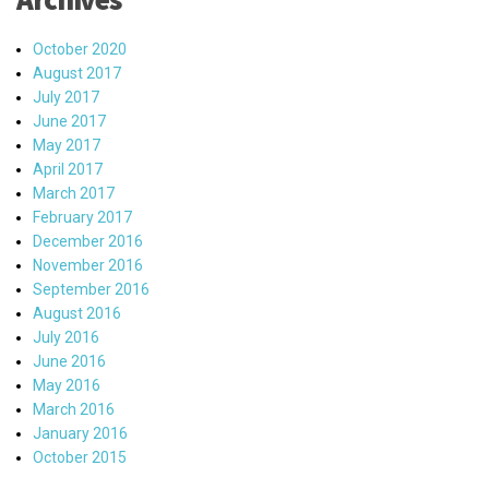
October 2020
August 2017
July 2017
June 2017
May 2017
April 2017
March 2017
February 2017
December 2016
November 2016
September 2016
August 2016
July 2016
June 2016
May 2016
March 2016
January 2016
October 2015