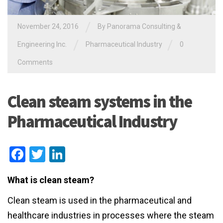
/
November 24, 2016
By
Panorama Consulting &
/
/
Engineering Inc.
Pharmaceutical Industry
0
Comments
Clean steam systems in the
Pharmaceutical Industry
Facebook
Twitter
LinkedIn
What is clean steam?
Clean steam is used in the pharmaceutical and
healthcare industries in processes where the steam