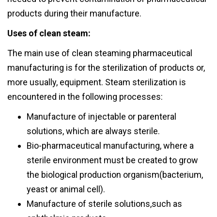
products during their manufacture.
Uses of clean steam:
The main use of clean steaming pharmaceutical
manufacturing is for the sterilization of products or,
more usually, equipment. Steam sterilization is
encountered in the following processes:
Manufacture of injectable or parenteral
solutions, which are always sterile.
Bio-pharmaceutical manufacturing, where a
sterile environment must be created to grow
the biological production organism(bacterium,
yeast or animal cell).
Manufacture of sterile solutions,such as