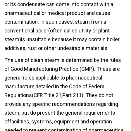
or its condensate can come into contact with a
pharmaceutical or medical product and cause
contamination. In such cases, steam from a
conventional boiler(often called utility or plant
steam)is unsuitable because it may contain boiler
additives, rust or other undesirable materials.+
The use of clean steam is determined by the rules
of Good Manufacturing Practice (GMP). These are
general rules applicable to pharmaceutical
manufacture,detailed in the Code of Federal
Regulations(CFR Title 21,Part 211). They do not
provide any specific recommendations regarding
steam, but do present the general requirements
offacilities, systems, equipment and operation
needed to prevent contamination of pharmaceutical