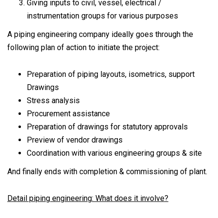
Giving inputs to civil, vessel, electrical /
instrumentation groups for various purposes
A piping engineering company ideally goes through the
following plan of action to initiate the project:
Preparation of piping layouts, isometrics, support
Drawings
Stress analysis
Procurement assistance
Preparation of drawings for statutory approvals
Preview of vendor drawings
Coordination with various engineering groups & site
And finally ends with completion & commissioning of plant.
Detail piping engineering: What does it involve?