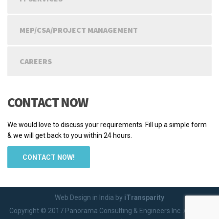
MEP/CSA/PROJECT MANAGEMENT
CAREERS
CONTACT NOW
We would love to discuss your requirements. Fill up a simple form
& we will get back to you within 24 hours.
CONTACT NOW!
Web Design in India by
iTransparity
Copyright © 2017 Panorama Consulting & Engineers Inc. All rights