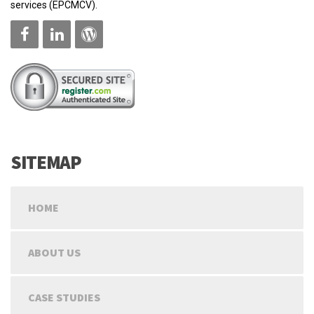
services (EPCMCV).
SITEMAP
HOME
ABOUT US
CASE STUDIES