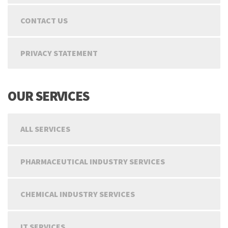
CONTACT US
PRIVACY STATEMENT
OUR SERVICES
ALL SERVICES
PHARMACEUTICAL INDUSTRY SERVICES
CHEMICAL INDUSTRY SERVICES
IT SERVICES