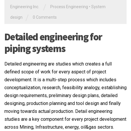
/
Engineering Inc.
Process Engineering
•
System
/
design
0 Comments
Detailed engineering for
piping systems
Detailed engineering are studies which creates a full
defined scope of work for every aspect of project
development. It is a multi-step process which includes
conceptualization, research, feasibility analogy, establishing
design requirements, preliminary design plans, detailed
designing, production planning and tool design and finally
moving towards actual production. Detail engineering
studies are a key component for every project development
across Mining, Infrastructure, energy, oil&gas sectors.