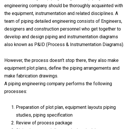
engineering company should be thoroughly acquainted with
the equipment, instrumentation and related disciplines. A
team of piping detailed engineering consists of Engineers,
designers and construction personnel who get together to
develop and design piping and instrumentation diagrams
also known as P&ID (Process & Instrumentation Diagrams).
However, the process doesn’t stop there, they also make
equipment plot plans, define the piping arrangements and
make fabrication drawings.
A piping engineering company performs the following
processes:
Preparation of plot plan, equipment layouts piping
studies, piping specification
Review of process package