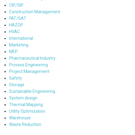
CIP/SIP
Construction Management
FAT/SAT
HAZOP
HVAC
International
Marketing
MEP
Pharmaceutical Industry
Process Engineering
Project Management
Safety
Storage
Sustainable Engineering
System design
Thermal Mapping
Utility Optimization
Warehouse
Waste Reduction