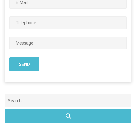
Search
for: