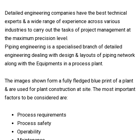
Detailed engineering companies have the best technical
experts & a wide range of experience across various
industries to carry out the tasks of project management at
the maximum precision level.
Piping engineering is a specialised branch of detailed
engineering dealing with design & layouts of piping network
along with the Equipments in a process plant.
The images shown form a fully fledged blue print of a plant
& are used for plant construction at site. The most important
factors to be considered are:
Process requirements
Process safety
Operability