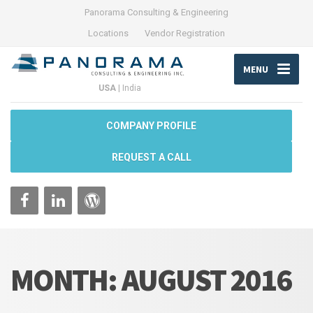
Panorama Consulting & Engineering
Locations
Vendor Registration
MENU
USA
|
India
COMPANY PROFILE
REQUEST A CALL
MONTH:
AUGUST 2016