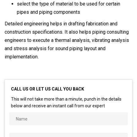
select the type of material to be used for certain
pipes and piping components
Detailed engineering helps in drafting fabrication and
construction specifications. It also helps piping consulting
engineers to execute a thermal analysis, vibrating analysis
and stress analysis for sound piping layout and
implementation.
CALL US OR LET US CALL YOU BACK
This will not take more than a minute, punch in the details
below and receive an instant call from our expert