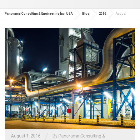
Panorama Consulting & Engineering Inc. USA
Blog
2016
August
/
August 1, 2016
By
Panorama Consulting &