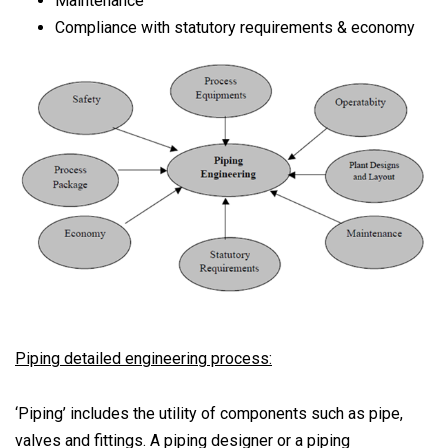
Maintenance
Compliance with statutory requirements & economy
Piping detailed engineering process:
‘Piping’ includes the utility of components such as pipe,
valves and fittings. A piping designer or a piping