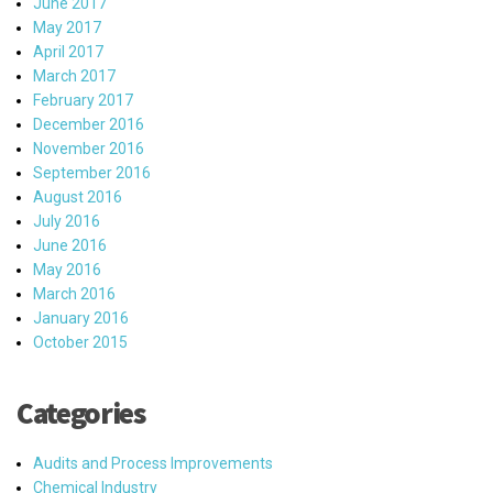
June 2017
May 2017
April 2017
March 2017
February 2017
December 2016
November 2016
September 2016
August 2016
July 2016
June 2016
May 2016
March 2016
January 2016
October 2015
Categories
Audits and Process Improvements
Chemical Industry