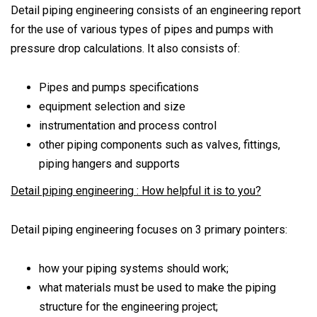
Detail piping engineering consists of an engineering report
for the use of various types of pipes and pumps with
pressure drop calculations. It also consists of:
Pipes and pumps specifications
equipment selection and size
instrumentation and process control
other piping components such as valves, fittings,
piping hangers and supports
Detail piping engineering : How helpful it is to you?
Detail piping engineering focuses on 3 primary pointers:
how your piping systems should work;
what materials must be used to make the piping
structure for the engineering project;