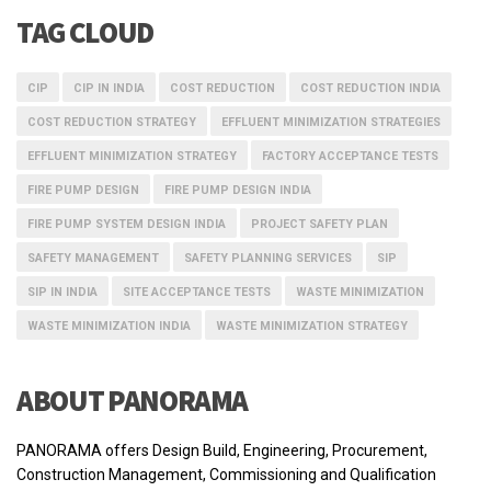
TAG CLOUD
CIP
CIP IN INDIA
COST REDUCTION
COST REDUCTION INDIA
COST REDUCTION STRATEGY
EFFLUENT MINIMIZATION STRATEGIES
EFFLUENT MINIMIZATION STRATEGY
FACTORY ACCEPTANCE TESTS
FIRE PUMP DESIGN
FIRE PUMP DESIGN INDIA
FIRE PUMP SYSTEM DESIGN INDIA
PROJECT SAFETY PLAN
SAFETY MANAGEMENT
SAFETY PLANNING SERVICES
SIP
SIP IN INDIA
SITE ACCEPTANCE TESTS
WASTE MINIMIZATION
WASTE MINIMIZATION INDIA
WASTE MINIMIZATION STRATEGY
ABOUT PANORAMA
PANORAMA offers Design Build, Engineering, Procurement,
Construction Management, Commissioning and Qualification