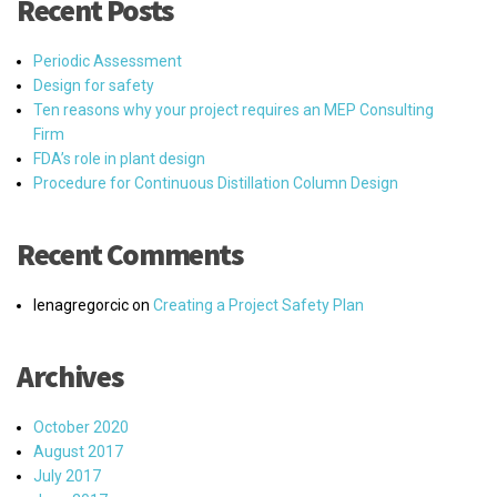
Recent Posts
Periodic Assessment
Design for safety
Ten reasons why your project requires an MEP Consulting
Firm
FDA’s role in plant design
Procedure for Continuous Distillation Column Design
Recent Comments
lenagregorcic
on
Creating a Project Safety Plan
Archives
October 2020
August 2017
July 2017