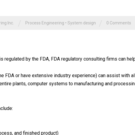
/
/
ng Inc.
Process Engineering
•
System design
0 Comments
 is regulated by the FDA, FDA regulatory consulting firms can hel
e FDA or have extensive industry experience) can assist with a
 entire plants, computer systems to manufacturing and processi
nclude:
cess, and finished product)