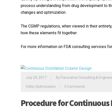
process understanding from drug development to t
changes and optimization.
The CGMP regulations, when viewed in their entirety,
how these elements fit together.
For more information on FDA consulting services for 
/
July 24, 2017
By
Panorama Consulting & Engineeri
/
Utility Optimization
0 Comments
Procedure for Continuous 