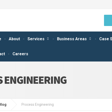
e
About
Services
Business Areas
Case S
act
Careers
 ENGINEERING
Blog
Process Engineering