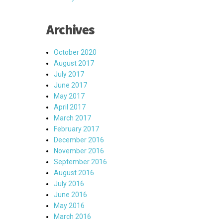
Archives
October 2020
August 2017
July 2017
June 2017
May 2017
April 2017
March 2017
February 2017
December 2016
November 2016
September 2016
August 2016
July 2016
June 2016
May 2016
March 2016