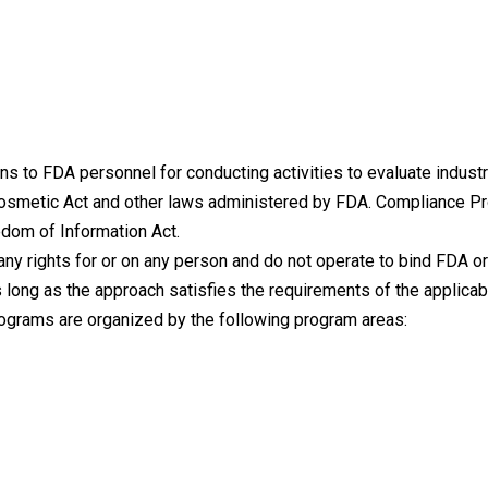
s to FDA personnel for conducting activities to evaluate indust
Cosmetic Act and other laws administered by FDA. Compliance 
edom of Information Act.
ny rights for or on any person and do not operate to bind FDA or
 long as the approach satisfies the requirements of the applicab
ograms are organized by the following program areas: