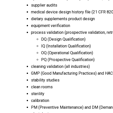
supplier audits
medical device design history file (21 CFR 820
dietary supplements product design
equipment verification
process validation (prospective validation, retr
DQ (Design Qualification)
IQ (Installation Qualification)
OQ (Operational Qualification)
PQ (Prospective Qualification)
cleaning validation (all industries)
GMP (Good Manufacturing Practices) and HACCP
stability studies
clean rooms
sterility
calibration
PM (Preventive Maintenance) and DM (Deman