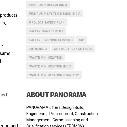
FIRE PUMP DESIGN INDIA
FIRE PUMP SYSTEM DESIGN INDIA
 products
lls,
PROJECT SAFETY PLAN
SAFETY MANAGEMENT
SAFETY PLANNING SERVICES
SIP
te
SIP IN INDIA
SITE ACCEPTANCE TESTS
e same
WASTE MINIMIZATION
l
WASTE MINIMIZATION INDIA
WASTE MINIMIZATION STRATEGY
ABOUT PANORAMA
used
PANORAMA offers Design Build,
Engineering, Procurement, Construction
Management, Commissioning and
ledge and
Qualification services (EPCMCV).