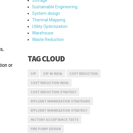
Storage
Sustainable Engineering
System design
Thermal Mapping
Utility Optimization
Warehouse
Waste Reduction
s,
TAG CLOUD
ion or
CIP
CIP IN INDIA
COST REDUCTION
COST REDUCTION INDIA
COST REDUCTION STRATEGY
EFFLUENT MINIMIZATION STRATEGIES
EFFLUENT MINIMIZATION STRATEGY
FACTORY ACCEPTANCE TESTS
FIRE PUMP DESIGN