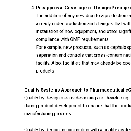
Preapproval Coverage of Design/Preapprov
The addition of any new drug to a production e
already under production and changes that will 
installation of new equipment, and other signif
compliance with GMP requirements.
For example, new products, such as cephalospo
separation and controls that cross-contaminat
facility. Also, facilities that may already be o
products
Quality Systems Approach to Pharmaceutical c
Quality by design means designing and developing a
during product development to ensure that the produc
manufacturing process.
Quality by design, in conjunction with a quality sys