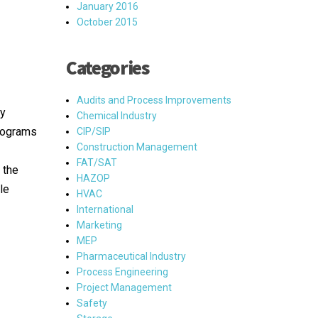
January 2016
October 2015
Categories
Audits and Process Improvements
ry
Chemical Industry
Programs
CIP/SIP
Construction Management
FAT/SAT
 the
HAZOP
le
HVAC
International
Marketing
MEP
Pharmaceutical Industry
Process Engineering
Project Management
Safety