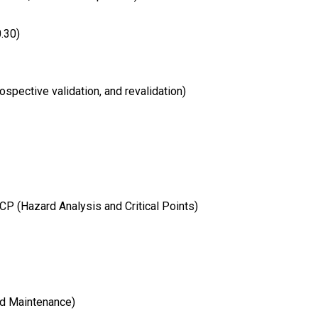
.30)
ospective validation, and revalidation)
 (Hazard Analysis and Critical Points)
d Maintenance)