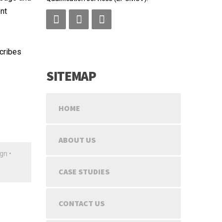
nt
scribes
SITEMAP
HOME
ABOUT US
ign
•
CASE STUDIES
CONTACT US