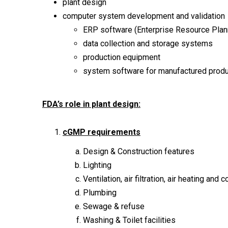
plant design
computer system development and validation
ERP software (Enterprise Resource Plan
data collection and storage systems
production equipment
system software for manufactured prod
FDA’s role in plant design:
cGMP requirements
Design & Construction features
Lighting
Ventilation, air filtration, air heating and c
Plumbing
Sewage & refuse
Washing & Toilet facilities