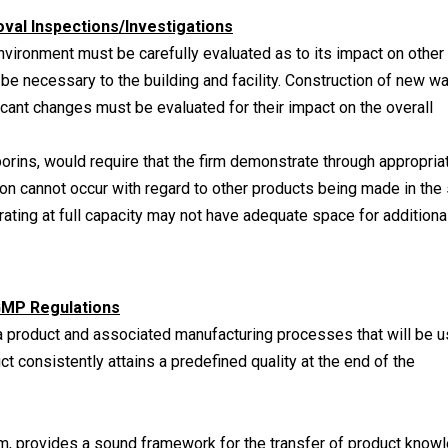
al Inspections/Investigations
nvironment must be carefully evaluated as to its impact on other
be necessary to the building and facility. Construction of new wa
icant changes must be evaluated for their impact on the overall
rins, would require that the firm demonstrate through appropria
ion cannot occur with regard to other products being made in th
perating at full capacity may not have adequate space for additiona
GMP Regulations
 product and associated manufacturing processes that will be 
t consistently attains a predefined quality at the end of the
tem, provides a sound framework for the transfer of product know