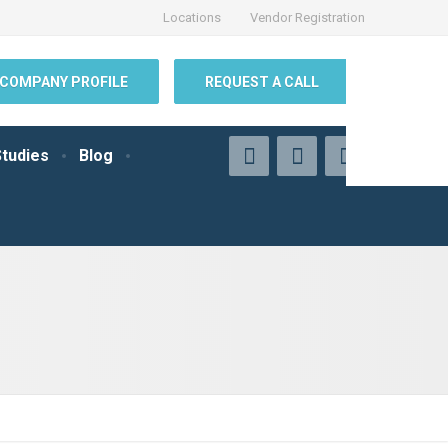
Locations
Vendor Registration
COMPANY PROFILE
REQUEST A CALL
tudies
Blog