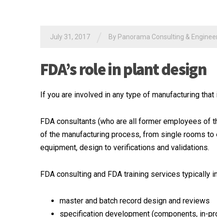
/
July 31, 2017
By
Panorama Consulting & Engineeri
FDA’s role in plant design
If you are involved in any type of manufacturing that
FDA consultants (who are all former employees of th
of the manufacturing process, from single rooms to
equipment, design to verifications and validations.
FDA consulting and FDA training services typically i
master and batch record design and reviews
specification development (components, in-pro