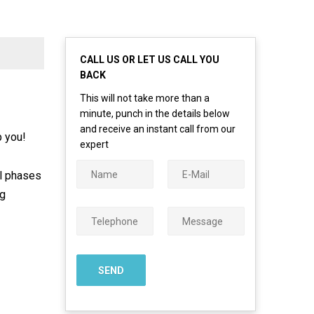
CALL US OR LET US CALL YOU
BACK
This will not take more than a
minute, punch in the details below
and receive an instant call from our
p you!
expert
ll phases
ng