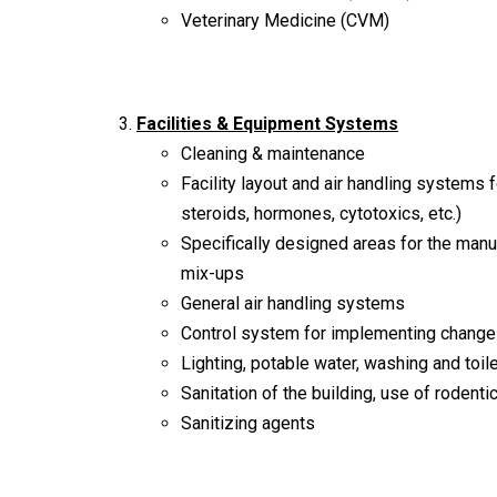
Veterinary Medicine (CVM)
Facilities & Equipment Systems
Cleaning & maintenance
Facility layout and air handling systems f
steroids, hormones, cytotoxics, etc.)
Specifically designed areas for the manu
mix-ups
General air handling systems
Control system for implementing changes
Lighting, potable water, washing and toil
Sanitation of the building, use of rodenti
Sanitizing agents