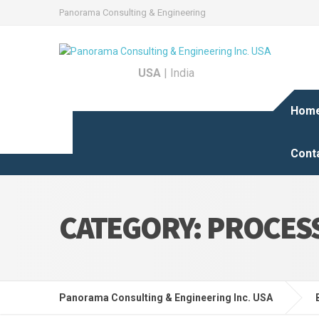
Panorama Consulting & Engineering
USA
|
India
Hom
Cont
CATEGORY:
PROCESS
Panorama Consulting & Engineering Inc. USA