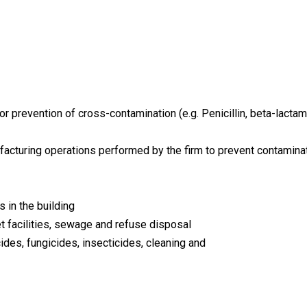
or prevention of cross-contamination (e.g. Penicillin, beta-lactam
facturing operations performed by the firm to prevent contaminat
 in the building
et facilities, sewage and refuse disposal
cides, fungicides, insecticides, cleaning and