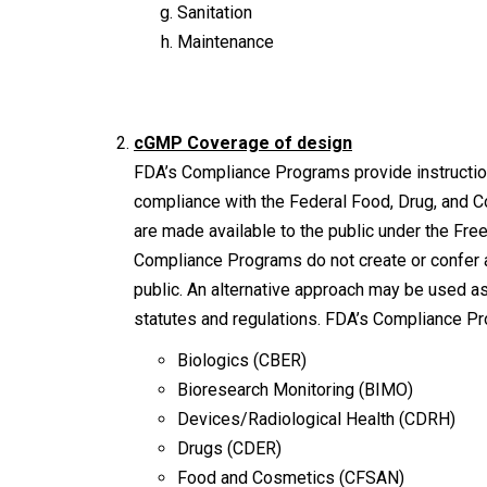
Sanitation
Maintenance
cGMP Coverage of design
FDA’s Compliance Programs provide instruction
compliance with the Federal Food, Drug, and 
are made available to the public under the Fre
Compliance Programs do not create or confer a
public. An alternative approach may be used as
statutes and regulations. FDA’s Compliance Pr
Biologics (CBER)
Bioresearch Monitoring (BIMO)
Devices/Radiological Health (CDRH)
Drugs (CDER)
Food and Cosmetics (CFSAN)