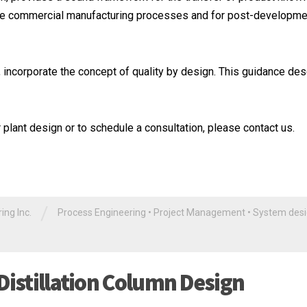
he commercial manufacturing processes and for post-developme
 incorporate the concept of quality by design. This guidance de
plant design or to schedule a consultation, please contact us.
/
ng Inc.
Process Engineering
•
Project Management
•
System des
Distillation Column Design