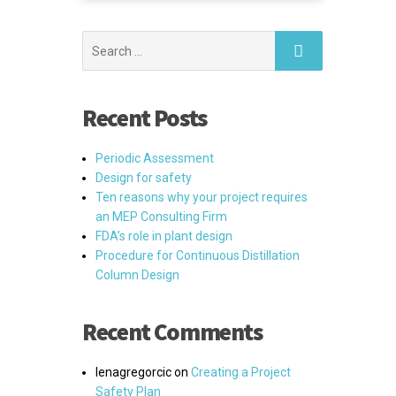
Search
for:
Recent Posts
Periodic Assessment
Design for safety
Ten reasons why your project requires
an MEP Consulting Firm
FDA’s role in plant design
Procedure for Continuous Distillation
Column Design
Recent Comments
lenagregorcic
on
Creating a Project
Safety Plan