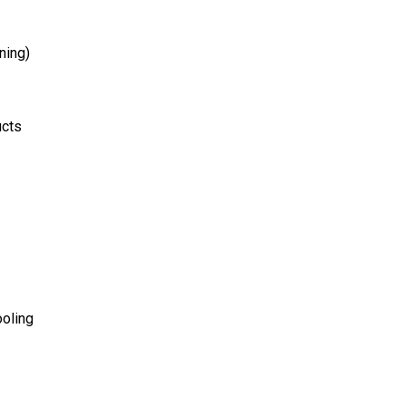
ning)
ucts
ooling