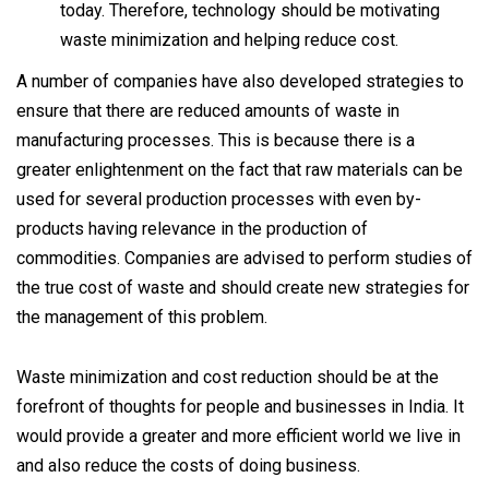
today. Therefore, technology should be motivating
waste minimization and helping reduce cost.
A number of companies have also developed strategies to
ensure that there are reduced amounts of waste in
manufacturing processes. This is because there is a
greater enlightenment on the fact that raw materials can be
used for several production processes with even by-
products having relevance in the production of
commodities. Companies are advised to perform studies of
the true cost of waste and should create new strategies for
the management of this problem.
Waste minimization and cost reduction should be at the
forefront of thoughts for people and businesses in India. It
would provide a greater and more efficient world we live in
and also reduce the costs of doing business.