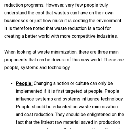
reduction programs. However, very few people truly
understand the cost that wastes can have on their own
businesses or just how much it is costing the environment.
It is therefore noted that waste reduction is a tool for
creating a better world with more competitive industries.
When looking at waste minimization, there are three main
proponents that can be drivers of this new world. These are:
people, systems and technology.
People:
Changing a notion or culture can only be
implemented if it is first targeted at people. People
influence systems and systems influence technology.
People should be educated on waste minimization
and cost reduction. They should be enlightened on the
fact that the littlest raw material saved in production