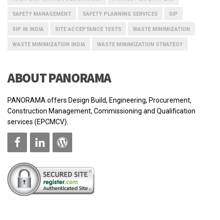
SAFETY MANAGEMENT
SAFETY PLANNING SERVICES
SIP
SIP IN INDIA
SITE ACCEPTANCE TESTS
WASTE MINIMIZATION
WASTE MINIMIZATION INDIA
WASTE MINIMIZATION STRATEGY
ABOUT PANORAMA
PANORAMA offers Design Build, Engineering, Procurement,
Construction Management, Commissioning and Qualification
services (EPCMCV).