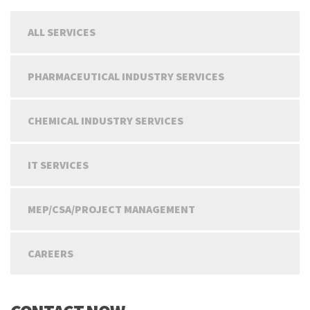
ALL SERVICES
PHARMACEUTICAL INDUSTRY SERVICES
CHEMICAL INDUSTRY SERVICES
IT SERVICES
MEP/CSA/PROJECT MANAGEMENT
CAREERS