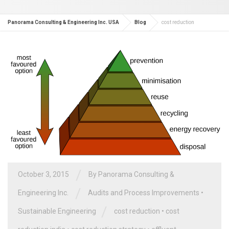
Panorama Consulting & Engineering Inc. USA
Blog
cost reduction
/
October 3, 2015
By
Panorama Consulting &
/
Engineering Inc.
Audits and Process Improvements
•
/
Sustainable Engineering
cost reduction
•
cost