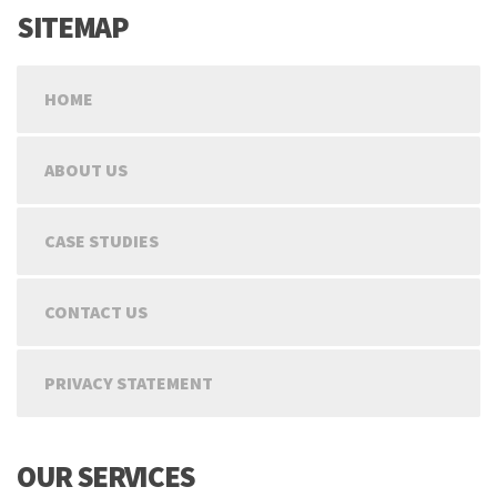
SITEMAP
HOME
ABOUT US
CASE STUDIES
CONTACT US
PRIVACY STATEMENT
OUR SERVICES