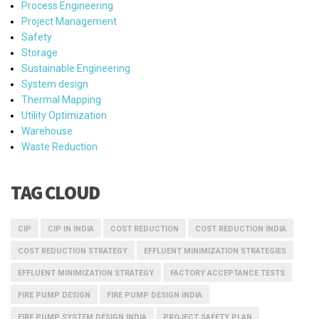
Process Engineering
Project Management
Safety
Storage
Sustainable Engineering
System design
Thermal Mapping
Utility Optimization
Warehouse
Waste Reduction
TAG CLOUD
CIP
CIP IN INDIA
COST REDUCTION
COST REDUCTION INDIA
COST REDUCTION STRATEGY
EFFLUENT MINIMIZATION STRATEGIES
EFFLUENT MINIMIZATION STRATEGY
FACTORY ACCEPTANCE TESTS
FIRE PUMP DESIGN
FIRE PUMP DESIGN INDIA
FIRE PUMP SYSTEM DESIGN INDIA
PROJECT SAFETY PLAN