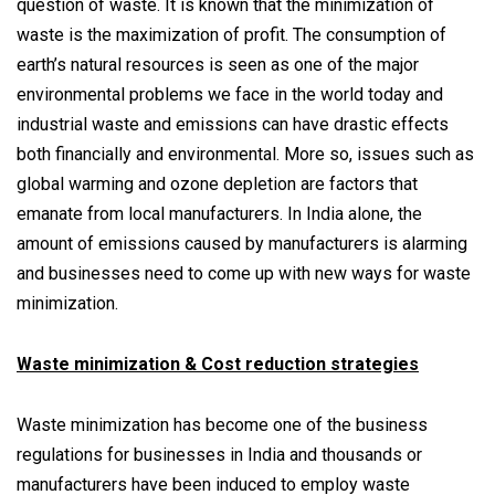
question of waste. It is known that the minimization of
waste is the maximization of profit. The consumption of
earth’s natural resources is seen as one of the major
environmental problems we face in the world today and
industrial waste and emissions can have drastic effects
both financially and environmental. More so, issues such as
global warming and ozone depletion are factors that
emanate from local manufacturers. In India alone, the
amount of emissions caused by manufacturers is alarming
and businesses need to come up with new ways for waste
minimization.
Waste minimization & Cost reduction strategies
Waste minimization has become one of the business
regulations for businesses in India and thousands or
manufacturers have been induced to employ waste