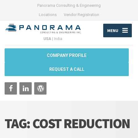
Panorama Consulting & Engineering
Locations
Vendor Registration
MENU
USA
|
India
COMPANY PROFILE
REQUEST A CALL
TAG:
COST REDUCTION