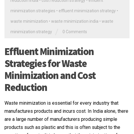
reduction india
•
cost reduction strategy
•
effluent
minimization strategies
•
effluent minimization strategy
•
waste minimization
•
waste minimization india
•
waste
/
minimization strategy
0 Comments
Effluent Minimization
Strategies for Waste
Minimization and Cost
Reduction
Waste minimization is essential for every industry that
manufactures products and incurs cost. In India alone, there
are a large number of manufacturers producing simple
products such as plastic and this is often subject to the