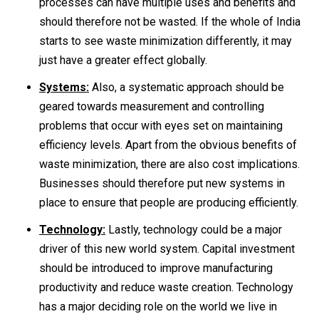
processes can have multiple uses and benefits and
should therefore not be wasted. If the whole of India
starts to see waste minimization differently, it may
just have a greater effect globally.
Systems:
Also, a systematic approach should be
geared towards measurement and controlling
problems that occur with eyes set on maintaining
efficiency levels. Apart from the obvious benefits of
waste minimization, there are also cost implications.
Businesses should therefore put new systems in
place to ensure that people are producing efficiently.
Technology:
Lastly, technology could be a major
driver of this new world system. Capital investment
should be introduced to improve manufacturing
productivity and reduce waste creation. Technology
has a major deciding role on the world we live in