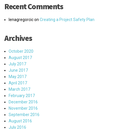
Recent Comments
lenagregorcic
on
Creating a Project Safety Plan
Archives
October 2020
August 2017
July 2017
June 2017
May 2017
April 2017
March 2017
February 2017
December 2016
November 2016
September 2016
August 2016
July 2016