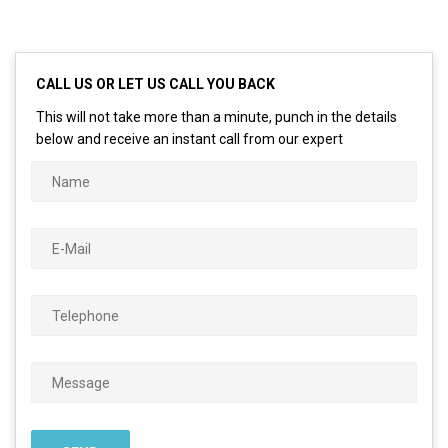
CALL US OR LET US CALL YOU BACK
This will not take more than a minute, punch in the details
below and receive an instant call from our expert