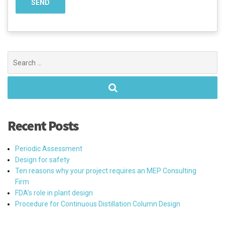
Search
for:
Recent Posts
Periodic Assessment
Design for safety
Ten reasons why your project requires an MEP Consulting
Firm
FDA’s role in plant design
Procedure for Continuous Distillation Column Design