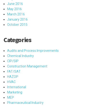
June 2016
May 2016
March 2016
January 2016
October 2015
Categories
Audits and Process Improvements
Chemical Industry
CIP/SIP
Construction Management
FAT/SAT
HAZOP
HVAC
International
Marketing
MEP
Pharmaceutical Industry