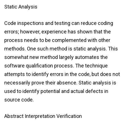
Static Analysis
Code inspections and testing can reduce coding
errors; however, experience has shown that the
process needs to be complemented with other
methods. One such method is static analysis. This
somewhat new method largely automates the
software qualification process. The technique
attempts to identify errors in the code, but does not
necessarily prove their absence. Static analysis is
used to identify potential and actual defects in
source code.
Abstract Interpretation Verification