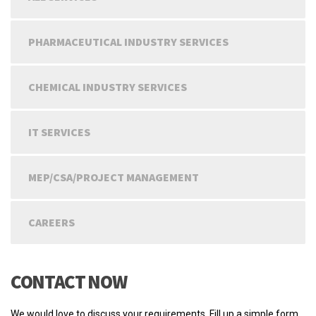
PHARMACEUTICAL INDUSTRY SERVICES
CHEMICAL INDUSTRY SERVICES
IT SERVICES
MEP/CSA/PROJECT MANAGEMENT
CAREERS
CONTACT NOW
We would love to discuss your requirements. Fill up a simple form