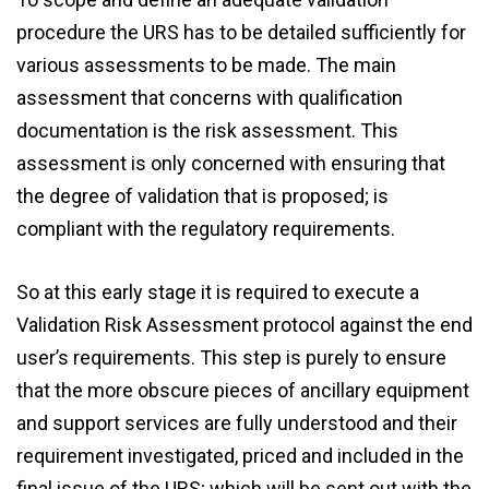
procedure the URS has to be detailed sufficiently for
various assessments to be made. The main
assessment that concerns with qualification
documentation is the risk assessment. This
assessment is only concerned with ensuring that
the degree of validation that is proposed; is
compliant with the regulatory requirements.
So at this early stage it is required to execute a
Validation Risk Assessment protocol against the end
user’s requirements. This step is purely to ensure
that the more obscure pieces of ancillary equipment
and support services are fully understood and their
requirement investigated, priced and included in the
final issue of the URS; which will be sent out with the