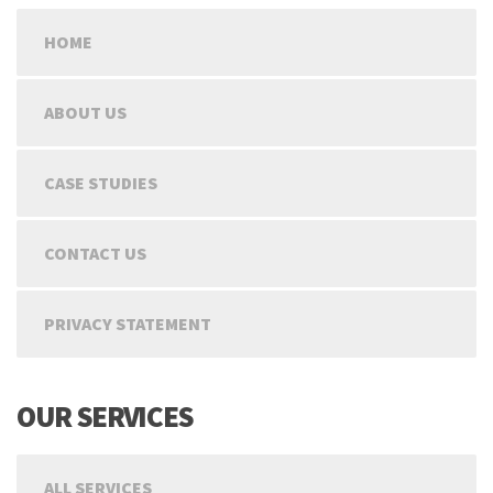
HOME
ABOUT US
CASE STUDIES
CONTACT US
PRIVACY STATEMENT
OUR SERVICES
ALL SERVICES