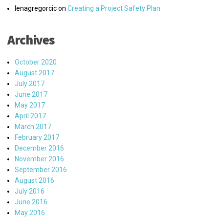
lenagregorcic
on
Creating a Project Safety Plan
Archives
October 2020
August 2017
July 2017
June 2017
May 2017
April 2017
March 2017
February 2017
December 2016
November 2016
September 2016
August 2016
July 2016
June 2016
May 2016