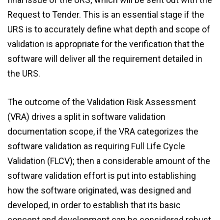
Request to Tender. This is an essential stage if the
URS is to accurately define what depth and scope of
validation is appropriate for the verification that the
software will deliver all the requirement detailed in
the URS.
The outcome of the Validation Risk Assessment
(VRA) drives a split in software validation
documentation scope, if the VRA categorizes the
software validation as requiring Full Life Cycle
Validation (FLCV); then a considerable amount of the
software validation effort is put into establishing
how the software originated, was designed and
developed, in order to establish that its basic
concept and development can be considered robust,