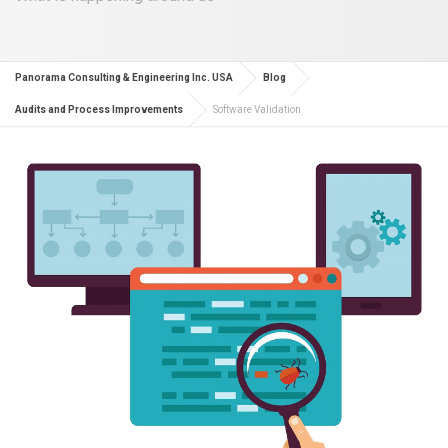
Panorama Consulting & Engineering Inc. USA
Blog
Audits and Process Improvements
Software Validation