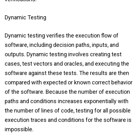
Dynamic Testing
Dynamic testing verifies the execution flow of
software, including decision paths, inputs, and
outputs. Dynamic testing involves creating test
cases, test vectors and oracles, and executing the
software against these tests. The results are then
compared with expected or known correct behavior
of the software. Because the number of execution
paths and conditions increases exponentially with
the number of lines of code, testing for all possible
execution traces and conditions for the software is
impossible.