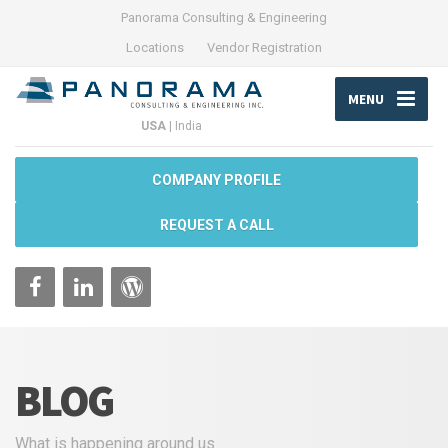
Panorama Consulting & Engineering
Locations
Vendor Registration
MENU
USA
|
India
COMPANY PROFILE
REQUEST A CALL
BLOG
What is happening around us