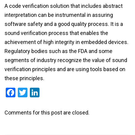
A code verification solution that includes abstract
interpretation can be instrumental in assuring
software safety and a good quality process. It is a
sound verification process that enables the
achievement of high integrity in embedded devices.
Regulatory bodies such as the FDA and some
segments of industry recognize the value of sound
verification principles and are using tools based on
these principles.
Facebook
Twitter
LinkedIn
Comments for this post are closed.