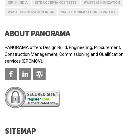
SIP IN INDIA
SITE ACCEPTANCE TESTS
WASTE MINIMIZATION
WASTE MINIMIZATION INDIA
WASTE MINIMIZATION STRATEGY
ABOUT PANORAMA
PANORAMA offers Design Build, Engineering, Procurement,
Construction Management, Commissioning and Qualification
services (EPCMCV).
SITEMAP