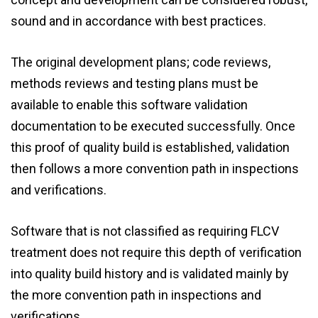
sound and in accordance with best practices.
The original development plans; code reviews,
methods reviews and testing plans must be
available to enable this software validation
documentation to be executed successfully. Once
this proof of quality build is established, validation
then follows a more convention path in inspections
and verifications.
Software that is not classified as requiring FLCV
treatment does not require this depth of verification
into quality build history and is validated mainly by
the more convention path in inspections and
verifications.