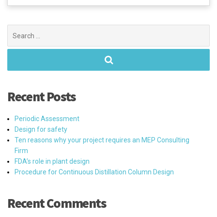
Search
for:
Recent Posts
Periodic Assessment
Design for safety
Ten reasons why your project requires an MEP Consulting
Firm
FDA’s role in plant design
Procedure for Continuous Distillation Column Design
Recent Comments