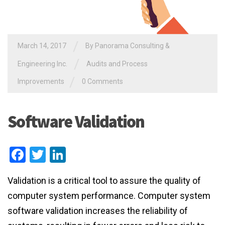
/
March 14, 2017
By
Panorama Consulting &
/
Engineering Inc.
Audits and Process
/
Improvements
0 Comments
Software Validation
Facebook
Twitter
LinkedIn
Validation is a critical tool to assure the quality of
computer system performance. Computer system
software validation increases the reliability of