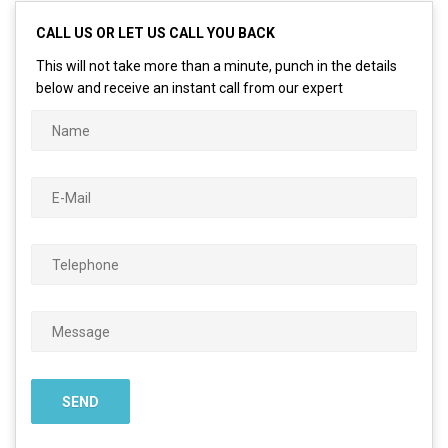
CALL US OR LET US CALL YOU BACK
This will not take more than a minute, punch in the details
below and receive an instant call from our expert