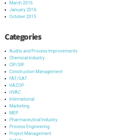
March 2016
January 2016
October 2015
Categories
Audits and Process Improvements
Chemical Industry
CIP/SIP
Construction Management
FAT/SAT
HAZOP
HVAC
International
Marketing
MEP
Pharmaceutical Industry
Process Engineering
Project Management