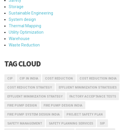
Safety
Storage
Sustainable Engineering
System design
Thermal Mapping
Utility Optimization
Warehouse
Waste Reduction
TAG CLOUD
CIP
CIP IN INDIA
COST REDUCTION
COST REDUCTION INDIA
COST REDUCTION STRATEGY
EFFLUENT MINIMIZATION STRATEGIES
EFFLUENT MINIMIZATION STRATEGY
FACTORY ACCEPTANCE TESTS
FIRE PUMP DESIGN
FIRE PUMP DESIGN INDIA
FIRE PUMP SYSTEM DESIGN INDIA
PROJECT SAFETY PLAN
SAFETY MANAGEMENT
SAFETY PLANNING SERVICES
SIP