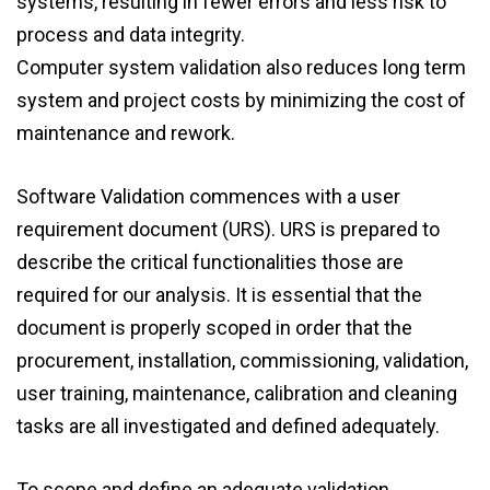
systems, resulting in fewer errors and less risk to
process and data integrity.
Computer system validation also reduces long term
system and project costs by minimizing the cost of
maintenance and rework.
Software Validation commences with a user
requirement document (URS). URS is prepared to
describe the critical functionalities those are
required for our analysis. It is essential that the
document is properly scoped in order that the
procurement, installation, commissioning, validation,
user training, maintenance, calibration and cleaning
tasks are all investigated and defined adequately.
To scope and define an adequate validation